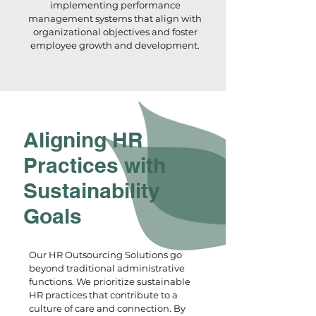
implementing performance
management systems that align with
organizational objectives and foster
employee growth and development.
Aligning HR
Practices with
Sustainability
Goals
Our HR Outsourcing Solutions go
beyond traditional administrative
functions. We prioritize sustainable
HR practices that contribute to a
culture of care and connection. By