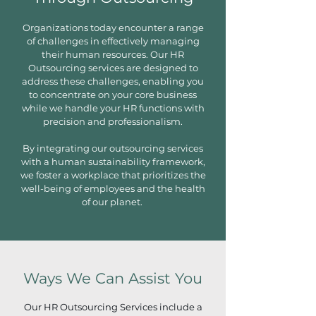
Organizations today encounter a range
of challenges in effectively managing
their human resources. Our HR
Outsourcing services are designed to
address these challenges, enabling you
to concentrate on your core business
while we handle your HR functions with
precision and professionalism.
By integrating our outsourcing services
with a human sustainability framework,
we foster a workplace that prioritizes the
well-being of employees and the health
of our planet.
Ways We Can Assist You
Our HR Outsourcing Services include a