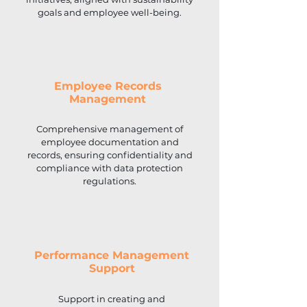
goals and employee well-being.
Employee Records
Management
Comprehensive management of
employee documentation and
records, ensuring confidentiality and
compliance with data protection
regulations.
Performance Management
Support
Support in creating and