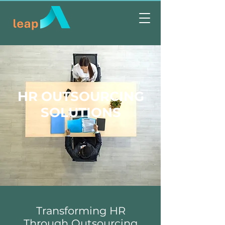
HR OUTSOURCING
SOLUTIONS
Transforming HR
Through Outsourcing