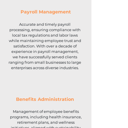
Payroll Management
Accurate and timely payroll
processing, ensuring compliance with
local tax regulations and labor laws
while maintaining employee trust and
satisfaction. With over a decade of
experience in payroll management,
we have successfully served clients
ranging from small businesses to large
enterprises across diverse industries.
Benefits Administration
Management of employee benefits
programs, including health insurance,
retirement plans, and wellness
initiatives, aligned with sustainability