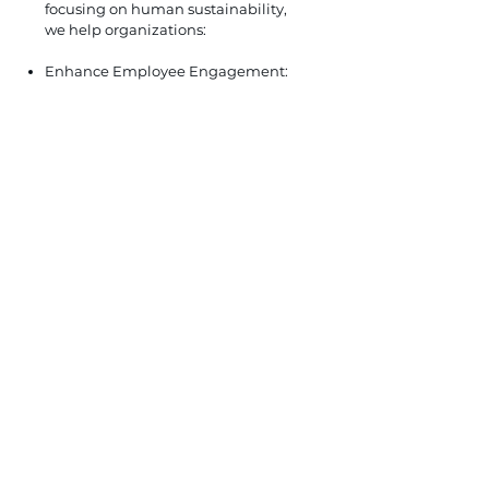
focusing on human sustainability,
we help organizations:
Enhance Employee Engagement:
Develop programs that foster
engagement, inclusivity, and a
sense of belonging, leading to
higher productivity and retention
rates.
Promote Work-Life Balance:
Implement flexible work
arrangements and wellness
programs that support employee
well-being and contribute to a
healthier workplace culture.
Support Continuous Development:
Facilitate training and development
opportunities that empower
employees to grow and thrive
within the organization, fostering a
culture of lifelong learning.