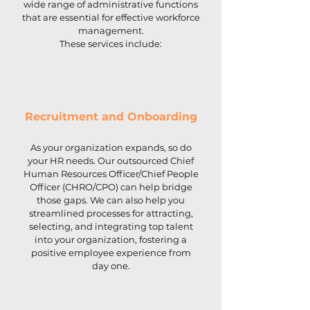
wide range of administrative functions
that are essential for effective workforce
management.
These services include:
Recruitment and Onboarding
As your organization expands, so do
your HR needs. Our outsourced Chief
Human Resources Officer/Chief People
Officer (CHRO/CPO) can help bridge
those gaps. We can also help you
streamlined processes for attracting,
selecting, and integrating top talent
into your organization, fostering a
positive employee experience from
day one.