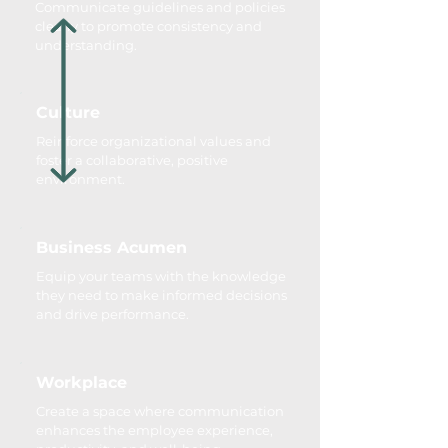
Communicate guidelines and policies
clearly to promote consistency and
understanding.
Culture
Reinforce organizational values and
foster a collaborative, positive
environment.
Business Acumen
Equip your teams with the knowledge
they need to make informed decisions
and drive performance.
Workplace
Create a space where communication
enhances the employee experience,