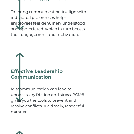
Tailoring communication to align with
individual preferences helps
employees feel genuinely understood
and appreciated, which in turn boosts
their engagement and motivation.
Effective Leadership
Communication
Miscommunication can lead to
unnecessary friction and stress. PCM®
gives you the tools to prevent and
resolve conflicts in a timely, respectful
manner.