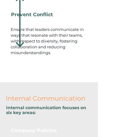
Prevent Conflict
Ensure that leaders communicate in
ways that resonate with their teams,
with respect to diversity, fostering
collaboration and reducing
misunderstandings.
Internal Communication
Internal communication focuses on
six key areas:
Company Policies