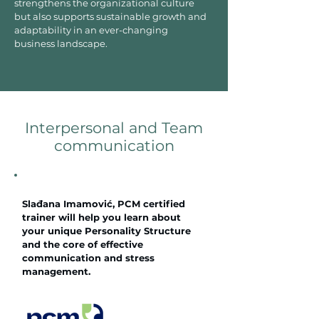
strengthens the organizational culture
but also supports sustainable growth and
adaptability in an ever-changing
business landscape.
Interpersonal and Team
communication
Slađana Imamović, PCM certified
trainer will help you learn about
your unique Personality Structure
and the core of effective
communication and stress
management.