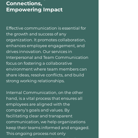
Connections,
Empowering Impact
Effective communication is essential for
the growth and success of any
organization. It promotes collaboration,
enhances employee engagement, and
drives innovation. Our services in
Interpersonal and Team Communication
focus on fostering a collaborative
environment where team members can
share ideas, resolve conflicts, and build
strong working relationships.
Internal Communication, on the other
hand, is a vital process that ensures all
employees are aligned with the
company’s goals and values. By
facilitating clear and transparent
communication, we help organizations
keep their teams informed and engaged.
This ongoing process not only