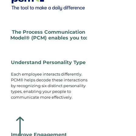
The Process Communication
Model® (PCM) enables you to:
Understand Personality Type
Each employee interacts differently.
PCM® helps decode these interactions
by recognizing six distinct personality
types, enabling your people to
communicate more effectively.
Improve Engagement