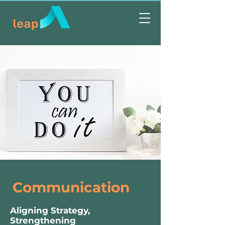
Communication
Aligning Strategy,
Strengthening